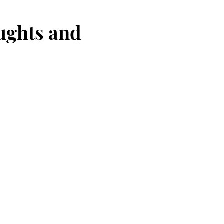
oughts and