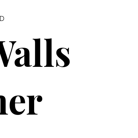
RD
Walls
ner