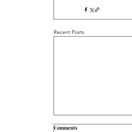
Recent Posts
Treasure of the Heart
Comments