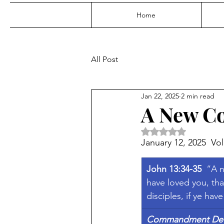
Home
All Post
Jan 22, 2025
2 min read
A New 
Rated NaN out of 5 
January 12, 2025  Vol
John 13:34-35  
“A n
have loved you, tha
disciples, if ye hav
Commandment Defi