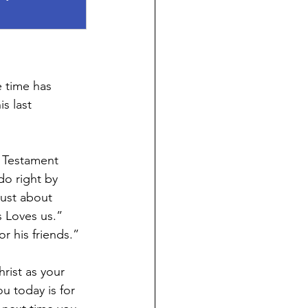
e time has 
s last 
d Testament 
o right by 
ust about 
 Loves us.”  
r his friends.”
ist as your 
u today is for 