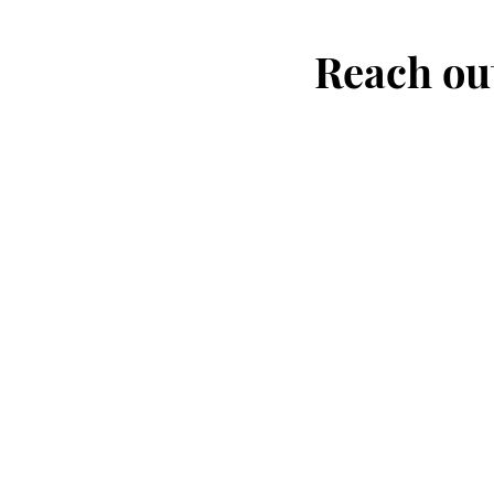
Reach out