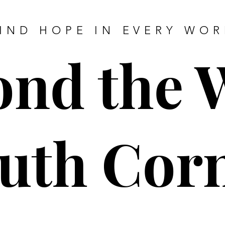
IND HOPE IN EVERY WO
nd the 
uth Cor