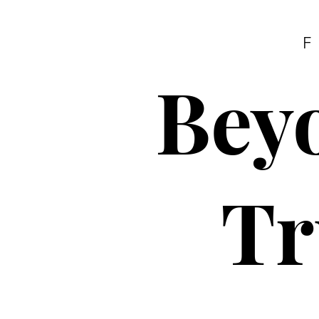
F
Beyo
Tr