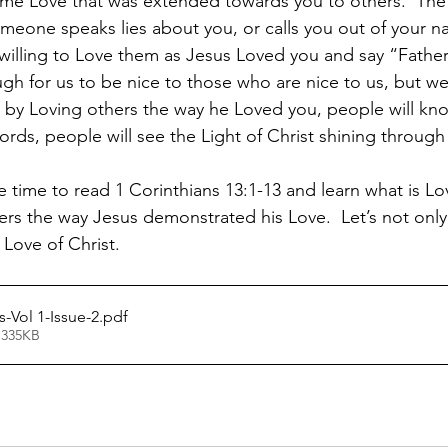
ame Love that was extended towards you to others.  The
omeone speaks lies about you, or calls you out of your na
 willing to Love them as Jesus Loved you and say “Father,
gh for us to be nice to those who are nice to us, but we 
 by Loving others the way he Loved you, people will kno
words, people will see the Light of Christ shining through
e time to read 1 Corinthians 13:1-13 and learn what is L
ers the way Jesus demonstrated his Love.  Let’s not only 
 Love of Christ.
Vol 1-Issue-2
.pdf
 335KB