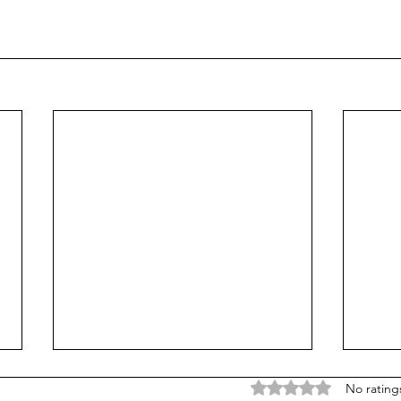
A New Creation
A Ne
Rated 0 out of 5 stars
No rating