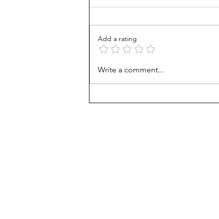
February 2, 2025 Vol. 2 Issue 1
Matthew 6:21 “For where your
treasure is, there will your heart
Add a rating
be also.” (KJV) Treasure
Definition : a...
Write a comment...