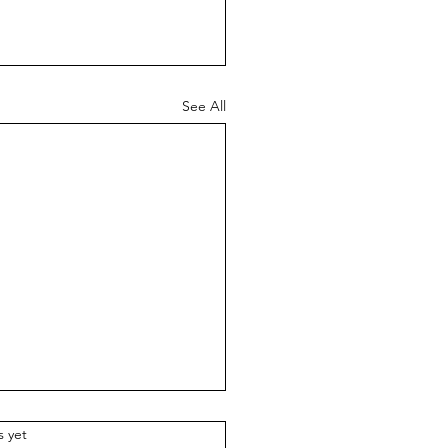
See All
w Praise
.
s yet