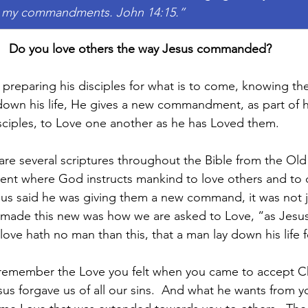
 my commandments. John 14:15.”
Do you love others the way Jesus commanded?
s preparing his disciples for what is to come, knowing th
down his life, He gives a new commandment, as part of hi
disciples, to Love one another as he has Loved them.
are several scriptures throughout the Bible from the Ol
nt where God instructs mankind to love others and to d
us said he was giving them a new command, it was not j
 made this new was how we are asked to Love, “as Jesus
ove hath no man than this, that a man lay down his life fo
remember the Love you felt when you came to accept Chr
us forgave us of all our sins.  And what he wants from yo