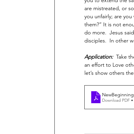
you to extend the s
are mistreated, or s
you unfairly; are you
them?” It is not enou
do more.  Jesus said
disciples.  In other 
Application:  
Take th
an effort to Love oth
let’s show others the
NewBeginnings-
Download PDF •