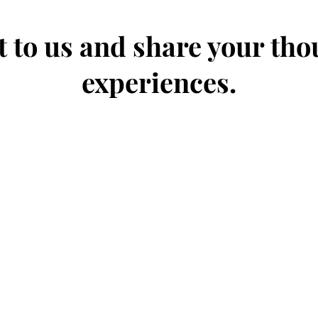
 to us and share your th
experiences.