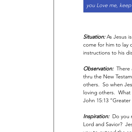
you Love me, keep
Situation:
 As Jesus i
come for him to lay 
instructions to his 
Observation:  
There 
thru the New Testame
others.  So when Jes
loving others.  What
John 15:13 “Greater l
Inspiration:  
Do you 
Lord and Savior?  Jes