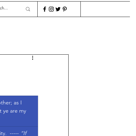
her; as I 
t ye are my 
y.  ----- 
“If 