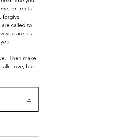
 next time you 
me, or treats 
 forgive 
are called to 
w you are his 
 you. 
ove.  Then make 
talk Love, but 