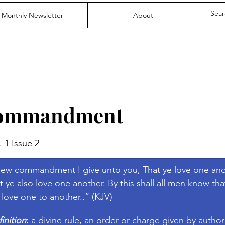
Monthly Newsletter
About
Commandment
stars.
. 1 Issue 2
ew commandment I give unto you, That ye love one anot
t ye also love one another. By this shall all men know tha
e love one to another..” (KJV)
nition
:
 a divine rule, an order or charge given by authorit